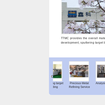
TTMC provides the overall mater
development, sputtering target 
el Display
Nickel Alloy (C-
Sputtering target
Precious Metal
Analy
Sputtering
Hook for Coil Wire
bonding
Refining Service
ar...
Pickl...