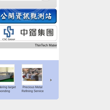
ThinTech Materials Technology Co.,Ltd.
ttering target
Precious Metal
Analysis Service
bonding
Refining Service