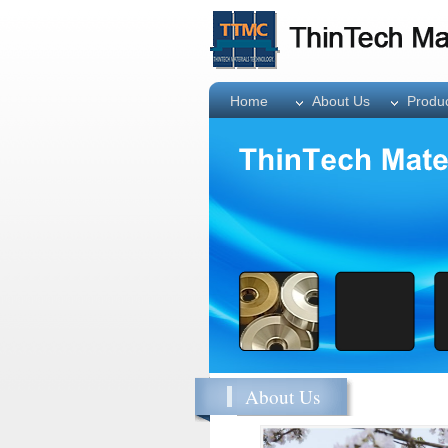
Home
About Us
Produ
About Us