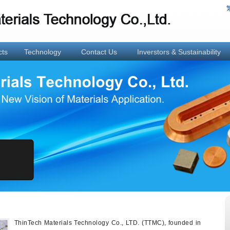
cts
Technology
Contact Us
Inverstors & Sustainability
ThinTech Materials Technology Co., LTD. (TTMC), founded in