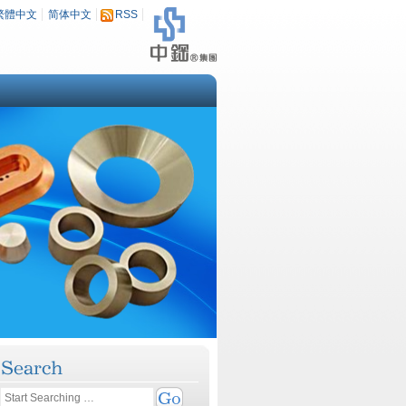
繁體中文
简体中文
RSS