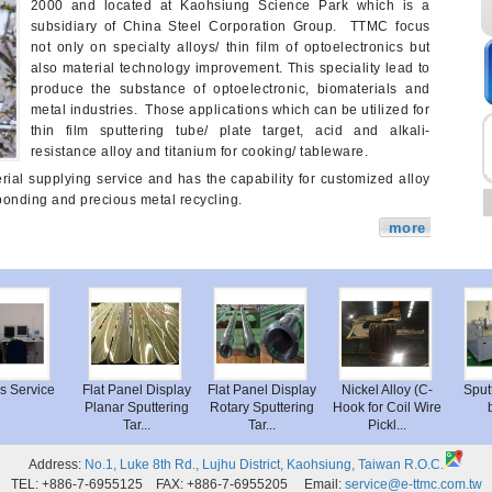
2000 and located at Kaohsiung Science Park which is a
subsidiary of China Steel Corporation Group. TTMC focus
not only on specialty alloys/ thin film of optoelectronics but
also material technology improvement. This speciality lead to
produce the substance of optoelectronic, biomaterials and
metal industries. Those applications which can be utilized for
thin film sputtering tube/ plate target, acid and alkali-
resistance alloy and titanium for cooking/ tableware.
ial supplying service and has the capability for customized alloy
bonding and precious metal recycling.
more
sis Service
Flat Panel Display
Flat Panel Display
Nickel Alloy (C-
Spu
Planar Sputtering
Rotary Sputtering
Hook for Coil Wire
Tar...
Tar...
Pickl...
Address:
No.1, Luke 8th Rd., Lujhu District, Kaohsiung, Taiwan R.O.C.
TEL: +886-7-6955125 FAX: +886-7-6955205 Email:
service@e-ttmc.com.tw