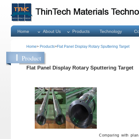
Home
About Us
Products
Technology
Co
Home
>
Products
>
Flat Panel Display Rotary Sputtering Target
Product
Flat Panel Display Rotary Sputtering Target
Comparing with plana