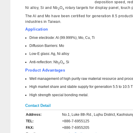
deposition speed, red
Ni alloy, Si and Nb
O
rotary targets for display panel, touch
2
x
The Al and Mo have been certified for generation 8.5 producti
industries in Taiwan.
Application
Drive electrode: Al (99.999%), Mo, Cu, Ti
Diffusion Barriers: Mo
Low-E glass: Ag, Ni alloy
Anti-reflection: Nb
O
, Si
2
x
Product Advantages
Well management of high purity raw material resource and process
High market share and stable supply for generation 5.5 to 10.5
High strength special bonding metal.
Contact Detail
Address:
No.1, Luke 8th Rd., Lujhu District, Kaohsiu
TEL:
+886-7-6955125
FAX:
+886-7-6955205