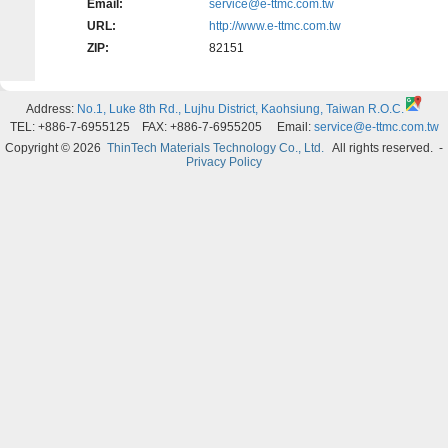
Email:
service@e-ttmc.com.tw
URL:
http://www.e-ttmc.com.tw
ZIP:
82151
Address:
No.1, Luke 8th Rd., Lujhu District, Kaohsiung, Taiwan R.O.C.
TEL: +886-7-6955125 FAX: +886-7-6955205 Email:
service@e-ttmc.com.tw
Copyright © 2026
ThinTech Materials Technology Co., Ltd.
All rights reserved.
-
Privacy Policy