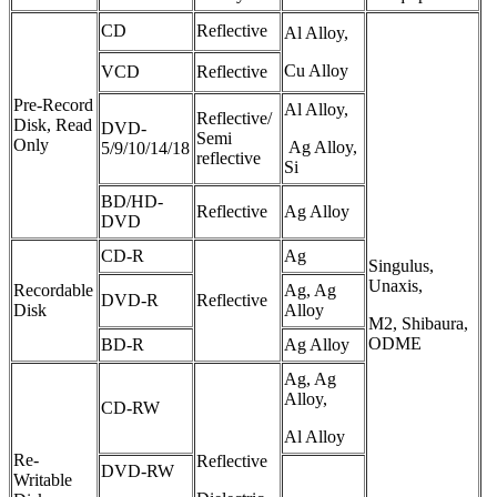
CD
Reflective
Al Alloy,
Cu Alloy
VCD
Reflective
Pre-Record
Al Alloy,
Reflective/
Disk, Read
DVD-
Semi
Only
Ag Alloy,
5/9/10/14/18
reflective
Si
BD/HD-
Reflective
Ag Alloy
DVD
CD-R
Ag
Singulus,
Unaxis,
Recordable
Ag, Ag
DVD-R
Reflective
Disk
Alloy
M2, Shibaura,
ODME
BD-R
Ag Alloy
Ag, Ag
Alloy,
CD-RW
Al Alloy
Re-
Reflective
DVD-RW
Writable