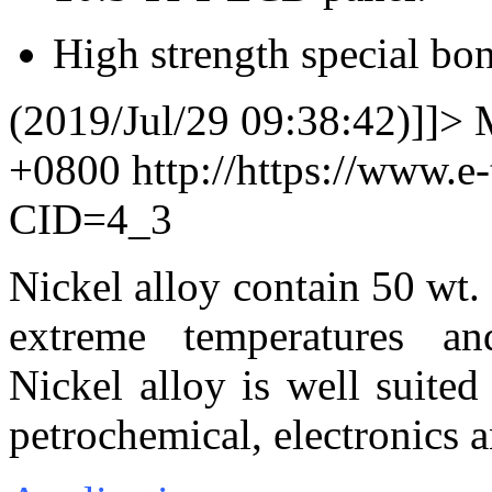
High strength special bo
(2019/Jul/29 09:38:42)]]>
+0800
http://https://www.e
CID=4_3
Nickel alloy contain 50 wt.
extreme temperatures and 
Nickel alloy is well suited
petrochemical, electronics a