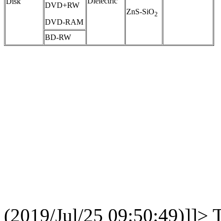
Dielectric
Disk
DVD+RW
ZnS-SiO
2
DVD-RAM
BD-RW
(2019/Jul/25 09:50:49)]]>