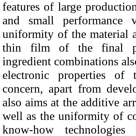
features of large productio
and small performance v
uniformity of the material 
thin film of the final p
ingredient combinations also
electronic properties of
concern, apart from devel
also aims at the additive a
well as the uniformity of c
know-how technologies t