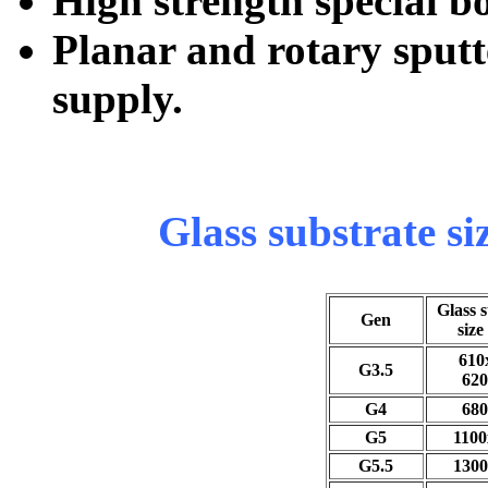
High strength special b
Planar and rotary sputt
supply.
Glass substrate si
Glass 
Gen
size
610
G3.5
620
G4
680
G5
1100
G5.5
1300