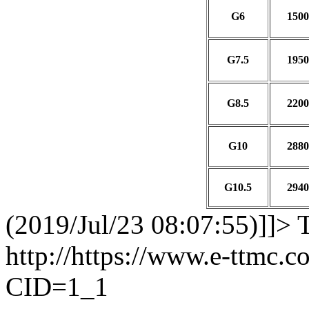
G6
1500
G7.5
1950
G8.5
2200
G10
2880
G10.5
2940
(2019/Jul/23 08:07:55)]]>
http://https://www.e-ttmc.
CID=1_1