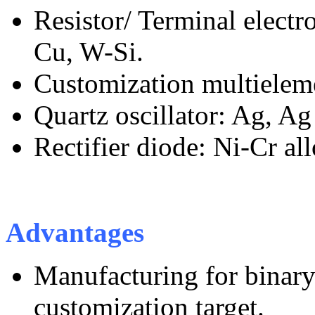
Resistor/ Terminal electro
Cu, W-Si.
Customization multieleme
Quartz oscillator: Ag, Ag 
Rectifier diode: Ni-Cr all
Advantages
Manufacturing for binary
customization target.