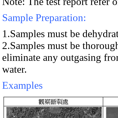
Note: The test report refer 
Sample Preparation:
1.Samples must be dehydrat
2.Samples must be thorough
eliminate any outgasing fr
water.
Examples