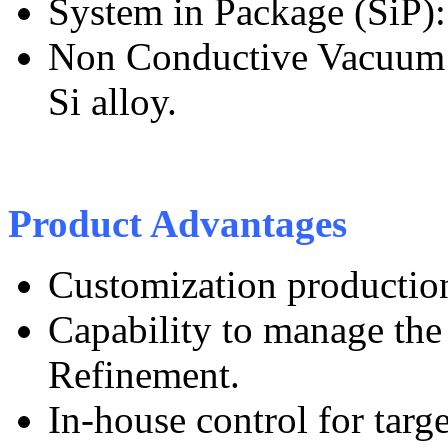
System in Package (SiP): 
Non Conductive Vacuum 
Si alloy.
Product Advantages
Customization productio
Capability to manage the 
Refinement.
In-house control for tar