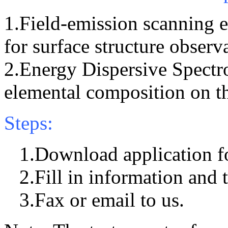
1.Field-emission scanning
for surface structure observ
2.Energy Dispersive Spectr
elemental composition on t
Steps:
1.Download application f
2.Fill in information and t
3.Fax or email to us.