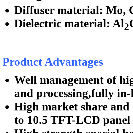
Diffuser material: Mo, 
Dielectric material: Al
2
Product Advantages
Well management of hig
and processing,fully in-
High market share and s
to 10.5 TFT-LCD panel