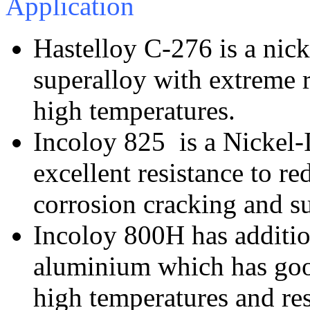
Application
Hastelloy C-276 is a ni
superalloy with extreme re
high temperatures.
Incoloy 825 is a Nickel-
excellent resistance to re
corrosion cracking and s
Incoloy 800H has additio
aluminium which has good
high temperatures and res