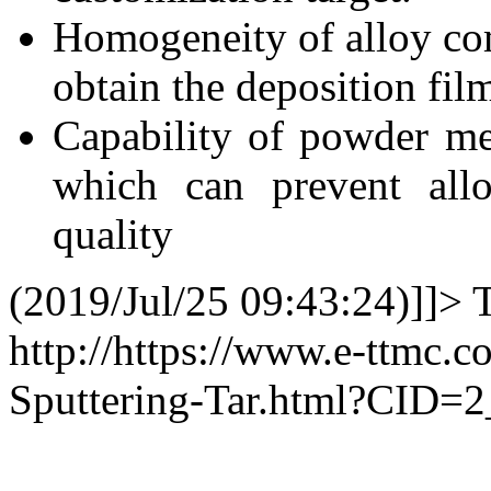
Homogeneity of alloy com
obtain the deposition fil
Capability of powder me
which can prevent allo
quality
(2019/Jul/25 09:43:24)]]>
http://https://www.e-ttmc.c
Sputtering-Tar.html?CID=