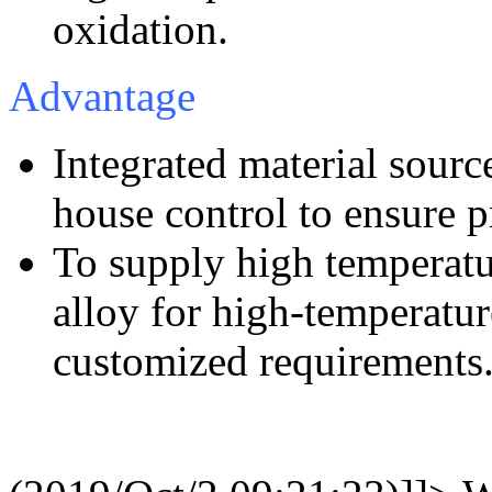
oxidation.
Advantage
Integrated material sourc
house control to ensure p
To supply high temperatur
alloy for high-temperatu
customized requirements