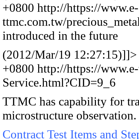
+0800
http://https://www.e-
ttmc.com.tw/precious_met
introduced in the future
(2012/Mar/19 12:27:15)]]>
+0800
http://https://www.e
Service.html?CID=9_6
TTMC has capability for tra
microstructure observation
Contract Test Items and Ste