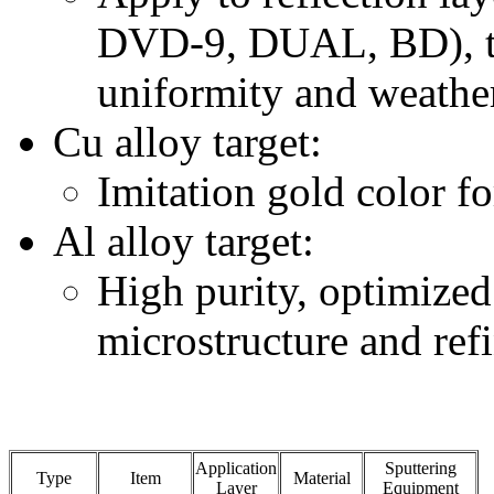
DVD-9, DUAL, BD), th
uniformity and weather
Cu alloy target:
Imitation gold color 
Al alloy target:
High purity, optimize
microstructure and ref
Application
Sputtering
Type
Item
Material
Layer
Equipment