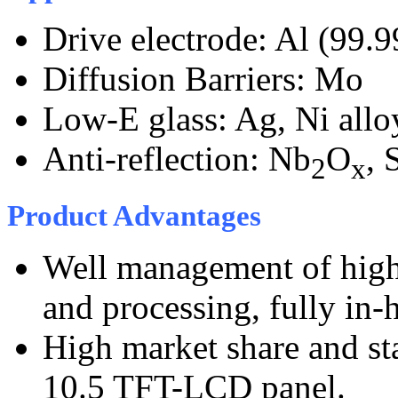
Drive electrode: Al (99.
Diffusion Barriers: Mo
Low-E glass: Ag, Ni allo
Anti-reflection: Nb
O
, 
2
x
Product Advantages
Well management of high 
and processing, fully in-
High market share and sta
10.5 TFT-LCD panel.