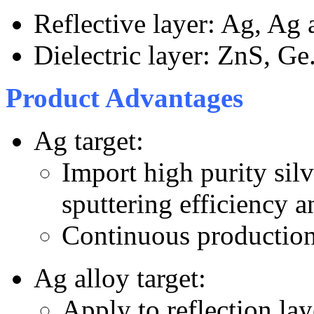
Reflective layer: Ag, Ag a
Dielectric layer: ZnS, Ge
Product Advantages
Ag target:
Import high purity silv
sputtering efficiency a
Continuous production 
Ag alloy target:
Apply to reflection la