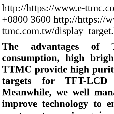
http://https://www.e-ttmc.
+0800
3600
http://https://
ttmc.com.tw/display_targe
The advantages of 
consumption, high brigh
TTMC provide high purity
targets for TFT-LCD
Meanwhile, we well mana
improve technology to e