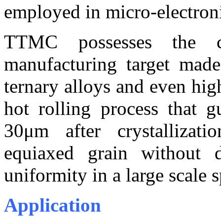
employed in micro-electron
TTMC possesses the c
manufacturing target mad
ternary alloys and even hig
hot rolling process that g
30μm after crystallizati
equiaxed grain without d
uniformity in a large scale 
Application