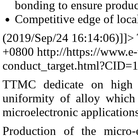
bonding to ensure product
Competitive edge of local
(2019/Sep/24 16:14:06)]]>
+0800
http://https://www.e
conduct_target.html?CID=
TTMC dedicate on high p
uniformity of alloy whic
microelectronic application
Production of the micro-e