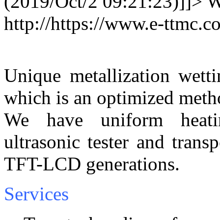
(2019/Oct/2 09:21:23)]]>
W
http://https://www.e-ttmc
Unique metallization wetti
which is an optimized method
We have uniform heatin
ultrasonic tester and tran
TFT-LCD generations.
Services