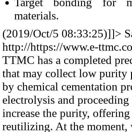
Target bonding for me
materials.
(2019/Oct/5 08:33:25)]]>
S
http://https://www.e-ttmc.
TTMC has a completed prec
that may collect low purity
by chemical cementation pr
electrolysis and proceeding 
increase the purity, offering
reutilizing. At the moment,