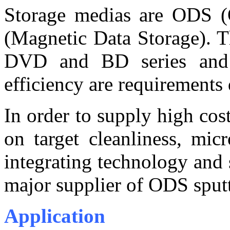
Storage medias are ODS (
(Magnetic Data Storage). T
DVD and BD series and fi
efficiency are requirements
In order to supply high co
on target cleanliness, mic
integrating technology and
major supplier of ODS sputte
Application