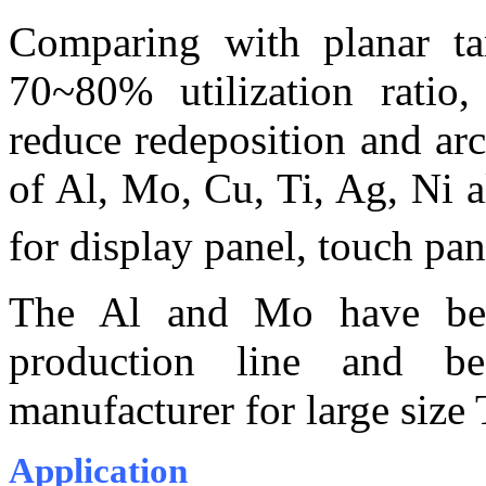
Comparing with planar tar
70~80% utilization ratio,
reduce redeposition and a
of Al, Mo, Cu, Ti, Ag, Ni a
for display panel, touch pa
The Al and Mo have been
production line and be
manufacturer for large size
Application