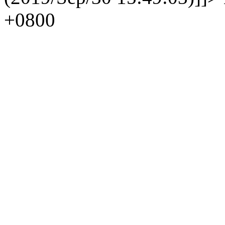
+0800