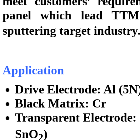
meet customers’ requir
panel which lead TTM
sputtering target industr
Application
Drive Electrode: Al (5N)
Black Matrix: Cr
Transparent Electrode:
SnO
)
2