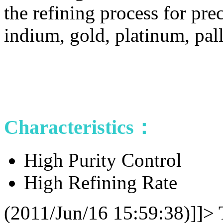
the refining process for prec
indium, gold, platinum, pal
Characteristics：
High Purity Control
High Refining Rate
(2011/Jun/16 15:59:38)]]>