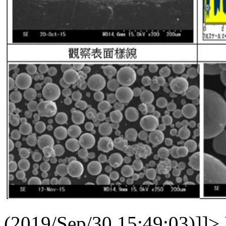
(2019/Sep/30 15:49:03)]]>