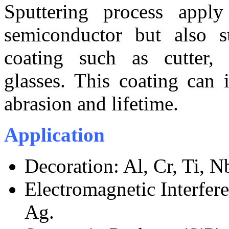
Sputtering process apply
semiconductor but also s
coating such as cutter, t
glasses. This coating can i
abrasion and lifetime.
Application
Decoration: Al, Cr, Ti, N
Electromagnetic Interfer
Ag.