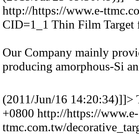
http://https://www.e-ttmc.
CID=1_1
Thin Film Target 
Our Company mainly provide
producing amorphous-Si and
(2011/Jun/16 14:20:34)]]>
+0800
http://https://www.e-
ttmc.com.tw/decorative_ta